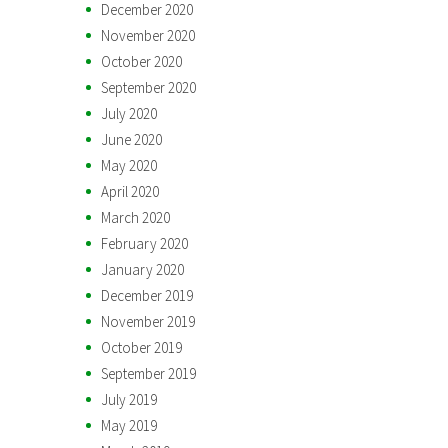
December 2020
November 2020
October 2020
September 2020
July 2020
June 2020
May 2020
April 2020
March 2020
February 2020
January 2020
December 2019
November 2019
October 2019
September 2019
July 2019
May 2019