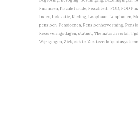
Begroting
,
Betoging
,
Bezuiniging
,
Bezuinigingen
,
B
Financiën
,
Fiscale fraude
,
Fiscaliteit.
,
FOD
,
FOD Fin
Index
,
Indexatie
,
Kleding
,
Loopbaan
,
Loopbanen
,
Ma
pensioen
,
Pensioenen
,
Pensioenhervorming
,
Pensi
Reserveringsdagen
,
statuut
,
Thematisch verlof
,
Tij
Wijzigingen
,
Ziek
,
ziekte
,
Ziekteverlofquotasystee