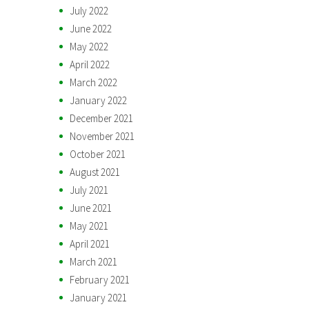
July 2022
June 2022
May 2022
April 2022
March 2022
January 2022
December 2021
November 2021
October 2021
August 2021
July 2021
June 2021
May 2021
April 2021
March 2021
February 2021
January 2021