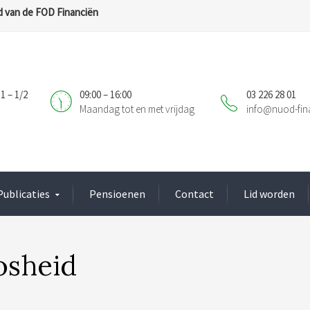
 van de FOD Financiën
1 – 1/2
09:00 – 16:00
03 226 28 01
Maandag tot en met vrijdag
info@nuod-fin
Publicaties
Pensioenen
Contact
Lid worden
osheid