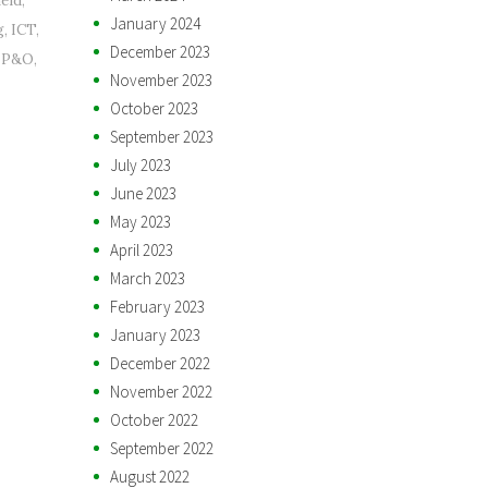
heid
,
January 2024
g
,
ICT
,
December 2023
,
P&O
,
November 2023
October 2023
September 2023
July 2023
June 2023
May 2023
April 2023
March 2023
February 2023
January 2023
December 2022
November 2022
October 2022
September 2022
August 2022