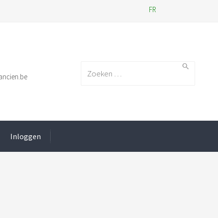
FR
Search for:
ancien.be
Inloggen