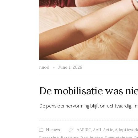
nuod
June 1, 2026
De mobilisatie was ni
De pensioenhervorming blijft onrechtvaardig, ma
Nieuws
AAFISC
,
AAII
,
Actie
,
Adoptieverl