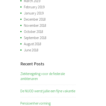
March 2019
February 2019
January 2019
December 2018
November 2018
October 2018
September 2018
August 2018
June 2018
Recent Posts
Ziekteregeling voor de federale
ambtenaren
De NUOD wenst jullie een fijne vakantie
Pensioenhervorming