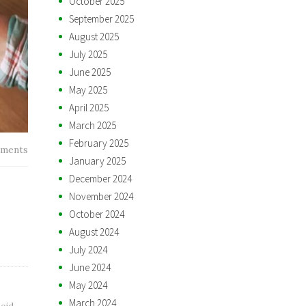
October 2025
September 2025
August 2025
July 2025
June 2025
May 2025
April 2025
March 2025
February 2025
ments
January 2025
December 2024
November 2024
October 2024
August 2024
July 2024
June 2024
May 2024
March 2024