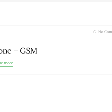
No Com
one – GSM
ad more