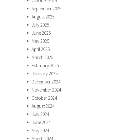
October 2025
September 2025
August 2025
July 2025
June 2025
May 2025
April 2025
March 2025
February 2025
January 2025
December 2024
November 2024
October 2024
August 2024
July 2024
June 2024
May 2024
March 2024