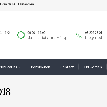
 van de FOD Financiën
1 – 1/2
09:00 – 16:00
03 226 28 01
Maandag tot en met vrijdag
info@nuod-fin
Publicaties
Pensioenen
Contact
Lid worden
018