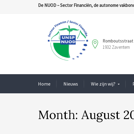
De NUOD – Sector Financiën, de autonome vakbond
Romboutsstraat 
1932 Zaventem
Home
Nieuws
Wie zijn wij?
Month:
August 2