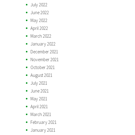
July 2022
June 2022
May 2022
April 2022
March 2022
January 2022
December 2021
November 2021
October 2021
August 2021
July 2021
June 2021
May 2021
April 2021
March 2021
February 2021
January 2021