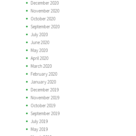
December 2020
November 2020
October 2020
September 2020
July 2020
June 2020
May 2020
April 2020
March 2020
February 2020
January 2020
December 2019
November 2019
October 2019
September 2019
July 2019
May 2019