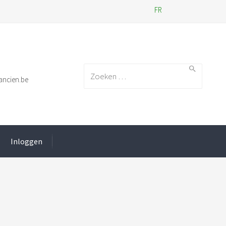
FR
Search for:
ancien.be
Inloggen