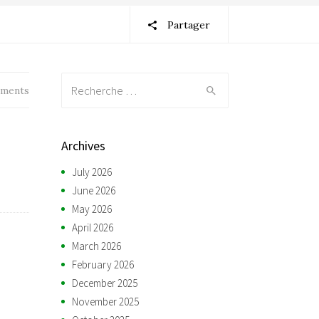
Partager
Recherche:
ments
Archives
July 2026
June 2026
May 2026
April 2026
March 2026
February 2026
December 2025
November 2025