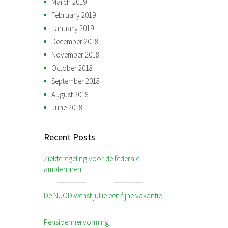
March 2019
February 2019
January 2019
December 2018
November 2018
October 2018
September 2018
August 2018
June 2018
Recent Posts
Ziekteregeling voor de federale
ambtenaren
De NUOD wenst jullie een fijne vakantie
Pensioenhervorming