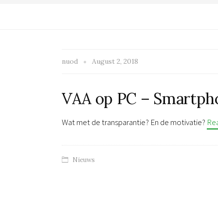
nuod
August 2, 2018
VAA op PC – Smartph
Wat met de transparantie? En de motivatie?
Re
Nieuws