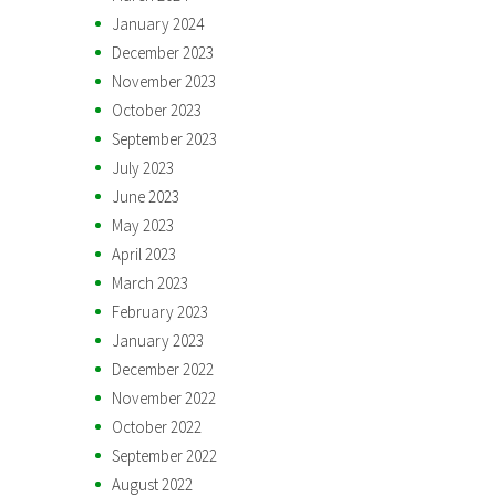
January 2024
December 2023
November 2023
October 2023
September 2023
July 2023
June 2023
May 2023
April 2023
March 2023
February 2023
January 2023
December 2022
November 2022
October 2022
September 2022
August 2022