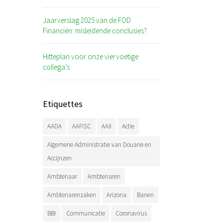
Jaarverslag 2025 van de FOD
Financiën: misleidende conclusies?
Hitteplan voor onze viervoetige
collega’s
Etiquettes
AADA
AAFISC
AAII
Actie
Algemene Administratie van Douane en
Accijnzen
Ambtenaar
Ambtenaren
Ambtenarenzaken
Arizona
Banen
BBI
Communicatie
Coronavirus