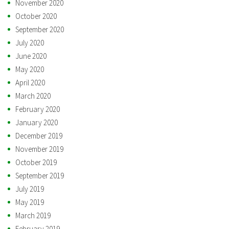
November 2020
October 2020
September 2020
July 2020
June 2020
May 2020
April 2020
March 2020
February 2020
January 2020
December 2019
November 2019
October 2019
September 2019
July 2019
May 2019
March 2019
February 2019