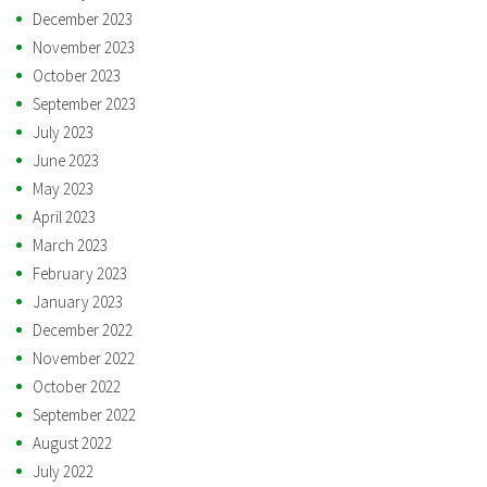
December 2023
November 2023
October 2023
September 2023
July 2023
June 2023
May 2023
April 2023
March 2023
February 2023
January 2023
December 2022
November 2022
October 2022
September 2022
August 2022
July 2022