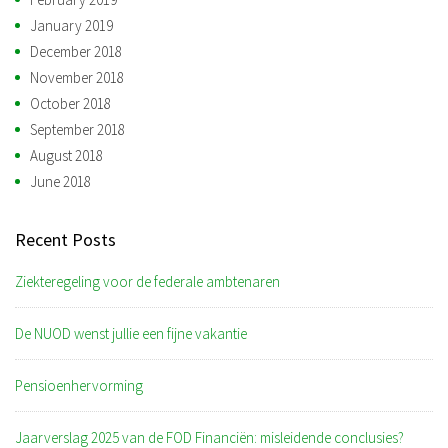
January 2019
December 2018
November 2018
October 2018
September 2018
August 2018
June 2018
Recent Posts
Ziekteregeling voor de federale ambtenaren
De NUOD wenst jullie een fijne vakantie
Pensioenhervorming
Jaarverslag 2025 van de FOD Financiën: misleidende conclusies?